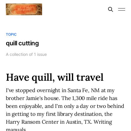
TOPIC
quill cutting
A collection of 1 issue
Have quill, will travel
I've stopped overnight in Santa Fe, NM at my
brother Jamie's house. The 1,300 mile ride has
been enjoyable, and I'm only a day or two behind
in getting to my first library destination, the
Harry Ransom Center in Austin, TX. Writing
manuals