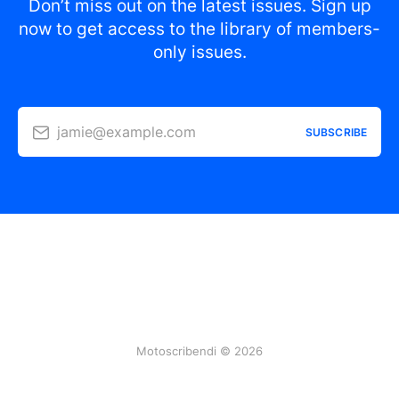
Don’t miss out on the latest issues. Sign up
now to get access to the library of members-
only issues.
jamie@example.com
SUBSCRIBE
Motoscribendi © 2026