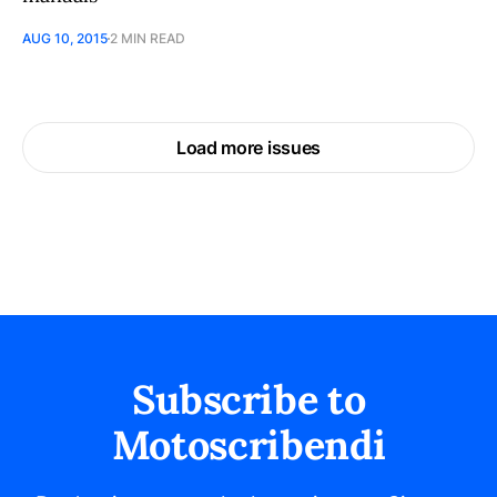
AUG 10, 2015
2 MIN READ
Load more issues
Subscribe to
Motoscribendi