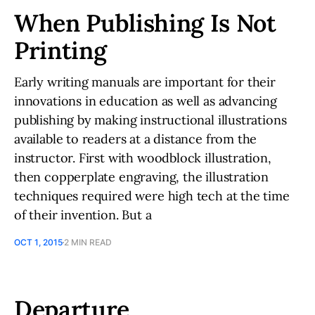
When Publishing Is Not
Printing
Early writing manuals are important for their
innovations in education as well as advancing
publishing by making instructional illustrations
available to readers at a distance from the
instructor. First with woodblock illustration,
then copperplate engraving, the illustration
techniques required were high tech at the time
of their invention. But a
OCT 1, 2015
2 MIN READ
Departure