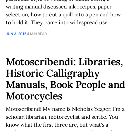
writing manual discussed ink recipes, paper
selection, how to cut a quill into a pen and how
to hold it. They came into widespread use
JUN 3, 2015
4 MIN READ
Motoscribendi: Libraries,
Historic Calligraphy
Manuals, Book People and
Motorcycles
Motoscribendi My name is Nicholas Yeager, I'm a
scholar, librarian, motorcyclist and scribe. You
know what the first three are, but what's a