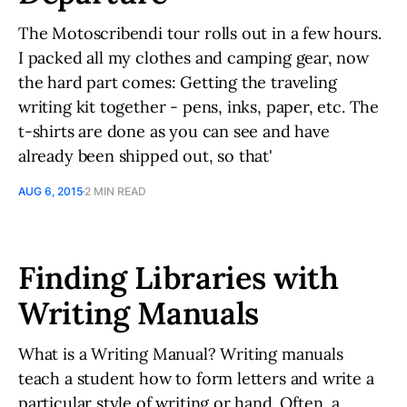
The Motoscribendi tour rolls out in a few hours.
I packed all my clothes and camping gear, now
the hard part comes: Getting the traveling
writing kit together - pens, inks, paper, etc. The
t-shirts are done as you can see and have
already been shipped out, so that'
AUG 6, 2015
2 MIN READ
Finding Libraries with
Writing Manuals
What is a Writing Manual? Writing manuals
teach a student how to form letters and write a
particular style of writing or hand. Often, a