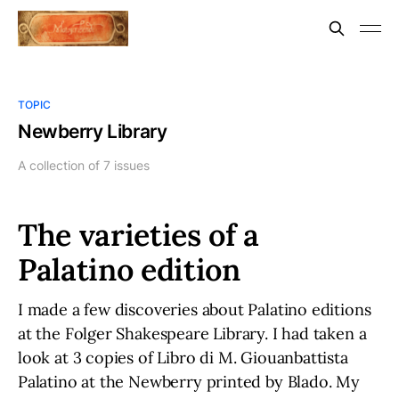
TOPIC
Newberry Library
A collection of 7 issues
The varieties of a
Palatino edition
I made a few discoveries about Palatino editions
at the Folger Shakespeare Library. I had taken a
look at 3 copies of Libro di M. Giouanbattista
Palatino at the Newberry printed by Blado. My