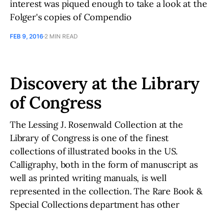
interest was piqued enough to take a look at the
Folger's copies of Compendio
FEB 9, 2016
2 MIN READ
Discovery at the Library
of Congress
The Lessing J. Rosenwald Collection at the
Library of Congress is one of the finest
collections of illustrated books in the US.
Calligraphy, both in the form of manuscript as
well as printed writing manuals, is well
represented in the collection. The Rare Book &
Special Collections department has other