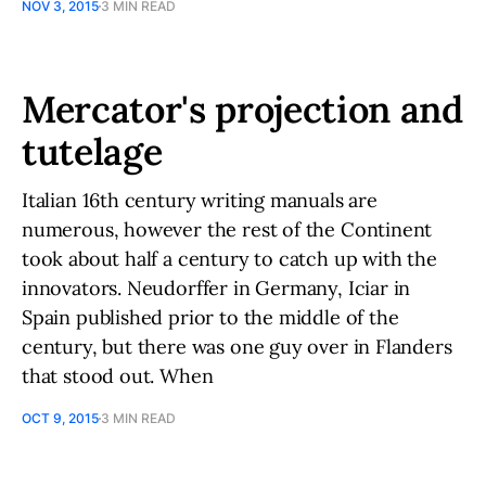
NOV 3, 2015
3 MIN READ
Mercator's projection and
tutelage
Italian 16th century writing manuals are
numerous, however the rest of the Continent
took about half a century to catch up with the
innovators. Neudorffer in Germany, Iciar in
Spain published prior to the middle of the
century, but there was one guy over in Flanders
that stood out. When
OCT 9, 2015
3 MIN READ