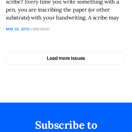
scribe? Every time you write something with a
pen, you are inscribing the paper (or other
substrate) with your handwriting. A scribe may
MAY 20, 2015
3 MIN READ
Load more issues
Subscribe to