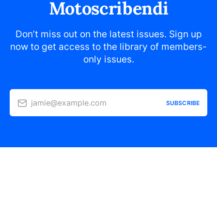
Motoscribendi
Don’t miss out on the latest issues. Sign up
now to get access to the library of members-
only issues.
jamie@example.com
SUBSCRIBE