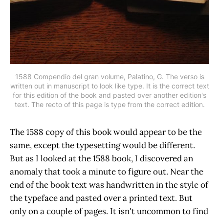
1588 Compendio del gran volume, Palatino, G. The verso is
written out in manuscript to look like type. It is the correct text
for this edition of the book and pasted over another edition's
text. The recto of this page is type from the correct edition.
The 1588 copy of this book would appear to be the
same, except the typesetting would be different.
But as I looked at the 1588 book, I discovered an
anomaly that took a minute to figure out. Near the
end of the book text was handwritten in the style of
the typeface and pasted over a printed text. But
only on a couple of pages. It isn't uncommon to find