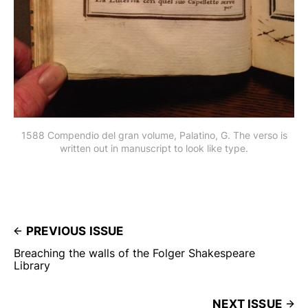
1588 Compendio del gran volume, Palatino, G. The verso is
written out in manuscript to look like type.
PREVIOUS ISSUE
Breaching the walls of the Folger Shakespeare
Library
NEXT ISSUE