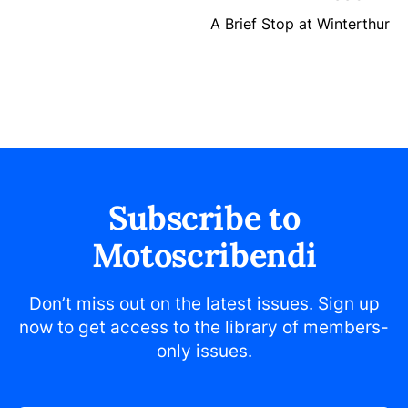
A Brief Stop at Winterthur
Subscribe to
Motoscribendi
Don’t miss out on the latest issues. Sign up
now to get access to the library of members-
only issues.