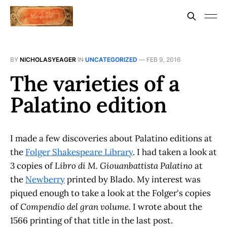
BY
NICHOLASYEAGER
IN
UNCATEGORIZED
—
FEB 9, 2016
The varieties of a
Palatino edition
I made a few discoveries about Palatino editions at
the
Folger Shakespeare Library
. I had taken a look at
3 copies of
Libro di M. Giouanbattista Palatino
at
the
Newberry
printed by Blado. My interest was
piqued enough to take a look at the Folger's copies
of
Compendio del gran volume.
I wrote about the
1566 printing of that title in the last post.