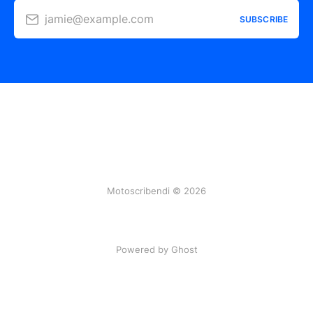
jamie@example.com
SUBSCRIBE
Motoscribendi © 2026
Powered by Ghost