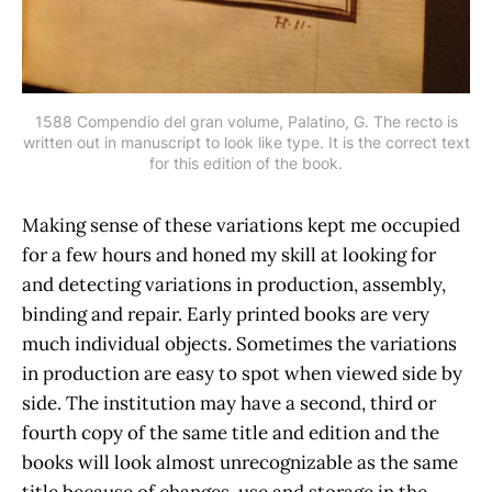
1588 Compendio del gran volume, Palatino, G. The recto is
written out in manuscript to look like type. It is the correct text
for this edition of the book.
Making sense of these variations kept me occupied
for a few hours and honed my skill at looking for
and detecting variations in production, assembly,
binding and repair. Early printed books are very
much individual objects. Sometimes the variations
in production are easy to spot when viewed side by
side. The institution may have a second, third or
fourth copy of the same title and edition and the
books will look almost unrecognizable as the same