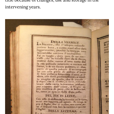
title because of changes, use and storage in the
intervening years.