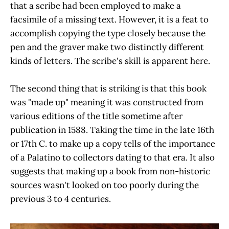
that a scribe had been employed to make a
facsimile of a missing text. However, it is a feat to
accomplish copying the type closely because the
pen and the graver make two distinctly different
kinds of letters. The scribe's skill is apparent here.
The second thing that is striking is that this book
was "made up" meaning it was constructed from
various editions of the title sometime after
publication in 1588. Taking the time in the late 16th
or 17th C. to make up a copy tells of the importance
of a Palatino to collectors dating to that era. It also
suggests that making up a book from non-historic
sources wasn't looked on too poorly during the
previous 3 to 4 centuries.