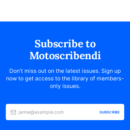
Subscribe to
Motoscribendi
Don’t miss out on the latest issues. Sign up
now to get access to the library of members-
only issues.
jamie@example.com
SUBSCRIBE