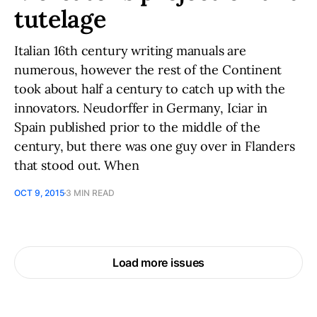
tutelage
Italian 16th century writing manuals are
numerous, however the rest of the Continent
took about half a century to catch up with the
innovators. Neudorffer in Germany, Iciar in
Spain published prior to the middle of the
century, but there was one guy over in Flanders
that stood out. When
OCT 9, 2015
3 MIN READ
Load more issues