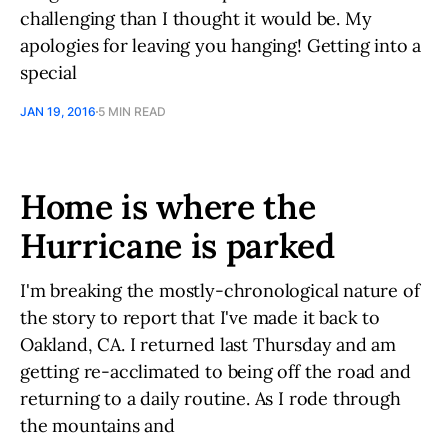
challenging than I thought it would be. My
apologies for leaving you hanging! Getting into a
special
JAN 19, 2016
5 MIN READ
Home is where the
Hurricane is parked
I'm breaking the mostly-chronological nature of
the story to report that I've made it back to
Oakland, CA. I returned last Thursday and am
getting re-acclimated to being off the road and
returning to a daily routine. As I rode through
the mountains and