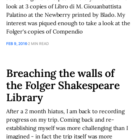
look at 3 copies of Libro di M. Giouanbattista
Palatino at the Newberry printed by Blado. My
interest was piqued enough to take a look at the
Folger's copies of Compendio
FEB 9, 2016
2 MIN READ
Breaching the walls of
the Folger Shakespeare
Library
After a 2 month hiatus, I am back to recording
progress on my trip. Coming back and re-
establishing myself was more challenging than I
imagined - in fact the trip itself was more