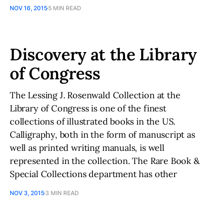
NOV 16, 2015
5 MIN READ
Discovery at the Library
of Congress
The Lessing J. Rosenwald Collection at the
Library of Congress is one of the finest
collections of illustrated books in the US.
Calligraphy, both in the form of manuscript as
well as printed writing manuals, is well
represented in the collection. The Rare Book &
Special Collections department has other
NOV 3, 2015
3 MIN READ