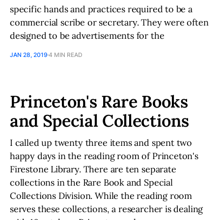
specific hands and practices required to be a
commercial scribe or secretary. They were often
designed to be advertisements for the
JAN 28, 2019
4 MIN READ
Princeton's Rare Books
and Special Collections
I called up twenty three items and spent two
happy days in the reading room of Princeton's
Firestone Library. There are ten separate
collections in the Rare Book and Special
Collections Division. While the reading room
serves these collections, a researcher is dealing