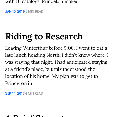
with 10 catalogs. Princeton makes
JAN 15, 2019
3 MIN READ
Riding to Research
Leaving Winterthur before 5:00, I went to eat a
late lunch heading North. I didn't know where I
was staying that night. I had anticipated staying
at a friend's place, but misunderstood the
location of his home. My plan was to get to
Princeton in
SEP 14, 2017
4 MIN READ