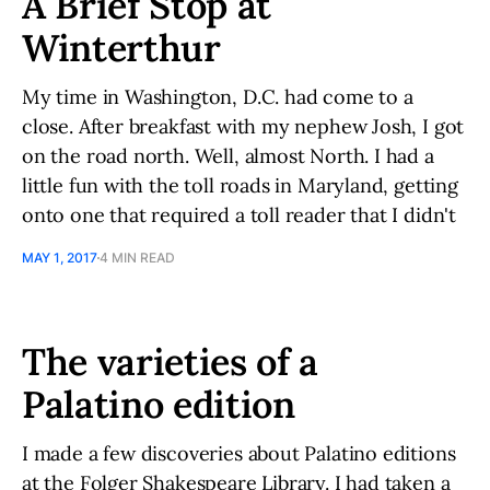
A Brief Stop at
Winterthur
My time in Washington, D.C. had come to a
close. After breakfast with my nephew Josh, I got
on the road north. Well, almost North. I had a
little fun with the toll roads in Maryland, getting
onto one that required a toll reader that I didn't
MAY 1, 2017
4 MIN READ
The varieties of a
Palatino edition
I made a few discoveries about Palatino editions
at the Folger Shakespeare Library. I had taken a