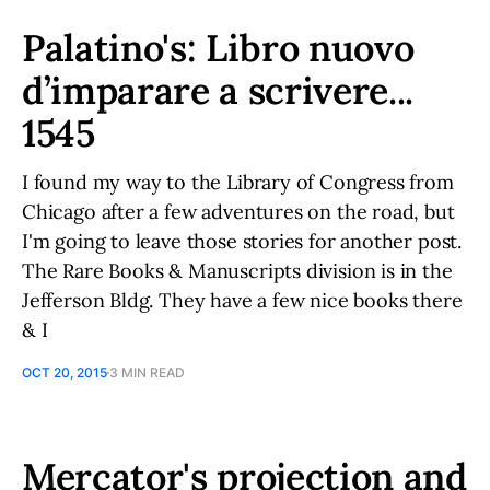
Palatino's: Libro nuovo
d’imparare a scrivere...
1545
I found my way to the Library of Congress from
Chicago after a few adventures on the road, but
I'm going to leave those stories for another post.
The Rare Books & Manuscripts division is in the
Jefferson Bldg. They have a few nice books there
& I
OCT 20, 2015
3 MIN READ
Mercator's projection and