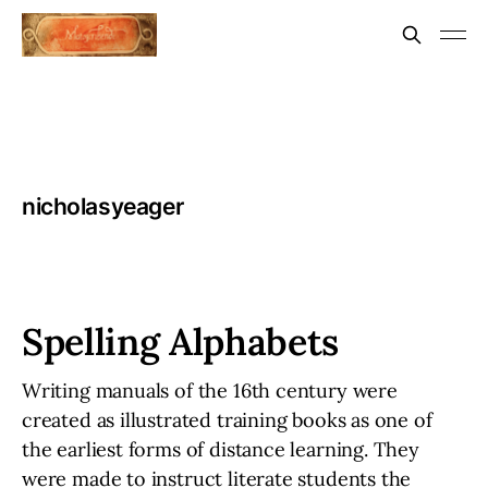
nicholasyeager
Spelling Alphabets
Writing manuals of the 16th century were
created as illustrated training books as one of
the earliest forms of distance learning. They
were made to instruct literate students the