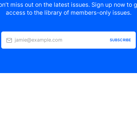
n’t miss out on the latest issues. Sign up now to 
access to the library of members-only issues.
jamie@example.com
SUBSCRIBE