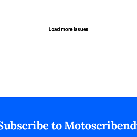
Load more issues
Subscribe to Motoscribend