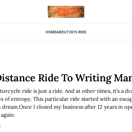
HOME
ABOUT
2015 RIDE
istance Ride To Writing Ma
rcycle ride is just a ride. And at other times, it’s a d
s of entropy. This particular ride started with an esca
 dream.Once I closed my business after 12 years in op
again.
D