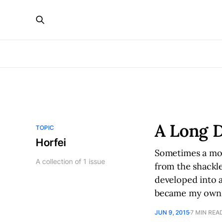
A Long D
TOPIC
Horfei
Sometimes a moto
A collection of 1 issue
from the shackle
developed into a
became my own 
JUN 9, 2015
7 MIN REA