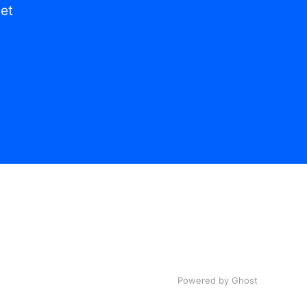
get
Powered by Ghost