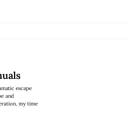
nuals
ramatic escape
pe and
eration, my time