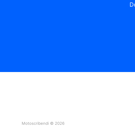
Do
Motoscribendi © 2026