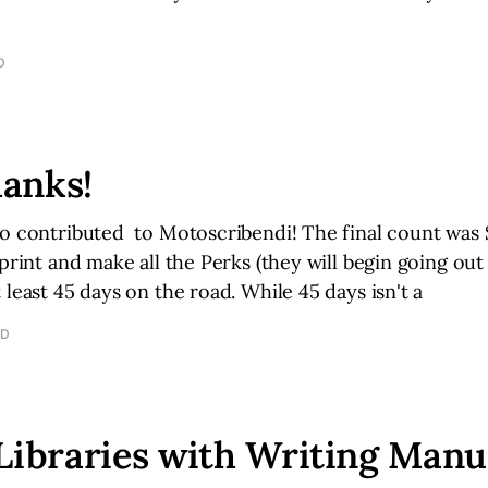
D
anks!
o contributed to Motoscribendi! The final count was 
 print and make all the Perks (they will begin going ou
 least 45 days on the road. While 45 days isn't a
AD
Libraries with Writing Manu