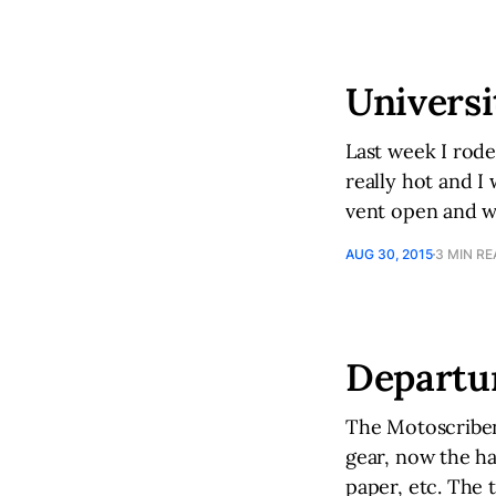
Universi
Last week I rod
really hot and I 
vent open and wa
AUG 30, 2015
3 MIN R
Departu
The Motoscribend
gear, now the ha
paper, etc. The 