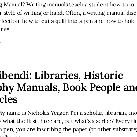
ng Manual? Writing manuals teach a student how to for
ar style of writing or hand. Often, a writing manual dis
election, how to cut a quill into a pen and how to hold
 use
D
bendi: Libraries, Historic
phy Manuals, Book People an
cles
 name is Nicholas Yeager, I'm a scholar, librarian, mo
 what the first three are, but what's a scribe? Every t
 pen, you are inscribing the paper (or other substrate