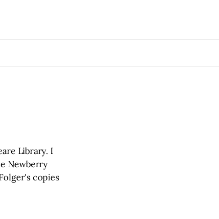
are Library. I
the Newberry
Folger's copies