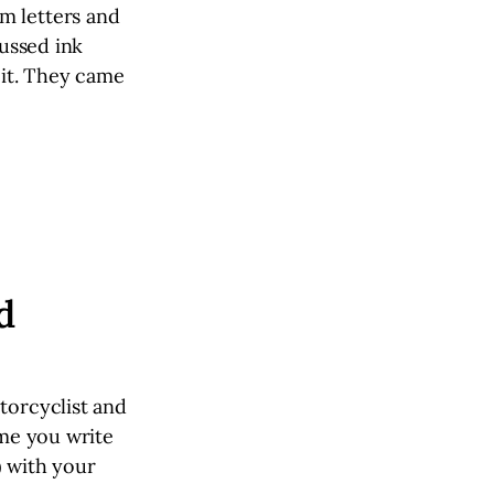
m letters and
cussed ink
 it. They came
d
torcyclist and
ime you write
) with your