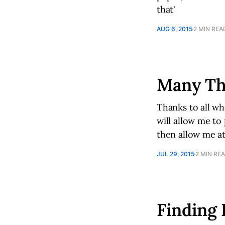
that'
AUG 6, 2015
2 MIN REA
Many Th
Thanks to all wh
will allow me to
then allow me at
JUL 29, 2015
2 MIN RE
Finding 