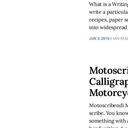
What is a Writi
write a particul
recipes, paper s
into widespread
JUN 3, 2015
4 MIN REA
Motoscri
Calligra
Motorcy
Motoscribendi My
scribe. You know
something with a