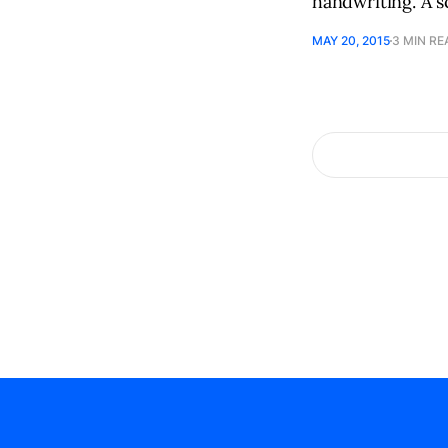
handwriting. A 
MAY 20, 2015
3 MIN RE