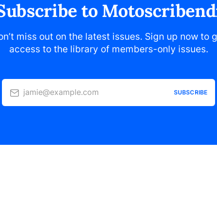
Subscribe to Motoscribend
n’t miss out on the latest issues. Sign up now to 
access to the library of members-only issues.
jamie@example.com
SUBSCRIBE