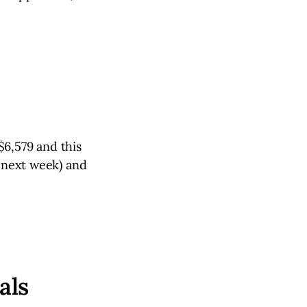
$6,579 and this
t next week) and
als