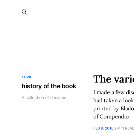
The vari
TOPIC
history of the book
I made a few dis
A collection of 6 issues
had taken a look
printed by Blado
of Compendio
FEB 9, 2016
2 MIN REA