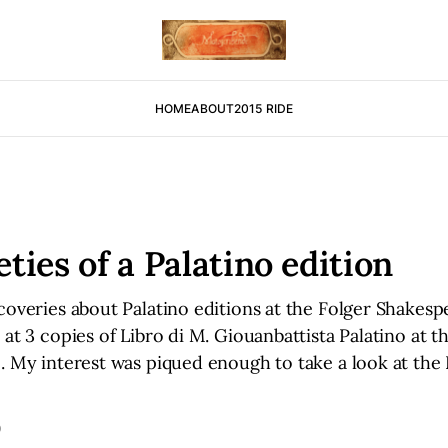
HOME
ABOUT
2015 RIDE
eties of a Palatino edition
coveries about Palatino editions at the Folger Shakespe
 at 3 copies of Libro di M. Giouanbattista Palatino at 
. My interest was piqued enough to take a look at the 
D