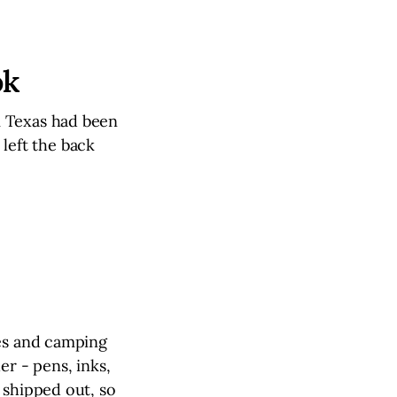
ok
m Texas had been
 left the back
hes and camping
er - pens, inks,
 shipped out, so