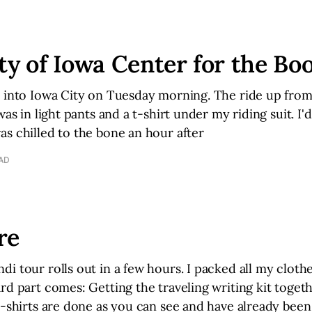
ty of Iowa Center for the Bo
e into Iowa City on Tuesday morning. The ride up fro
was in light pants and a t-shirt under my riding suit. I'd
s chilled to the bone an hour after
EAD
re
i tour rolls out in a few hours. I packed all my clot
rd part comes: Getting the traveling writing kit togeth
t-shirts are done as you can see and have already been