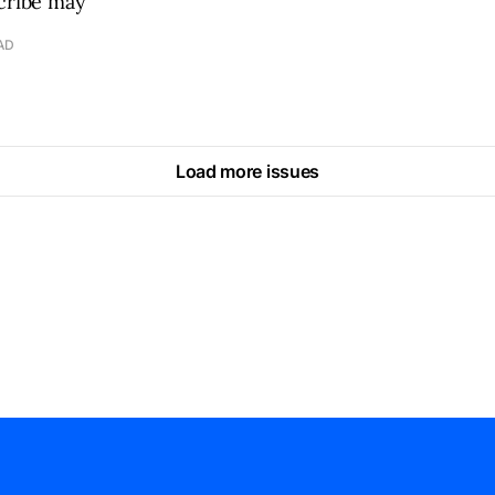
scribe may
AD
Load more issues