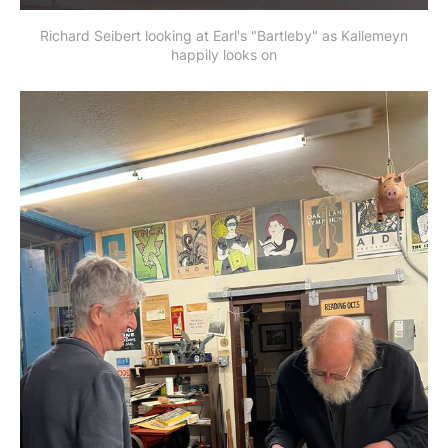
Richard Seibert looking at Earl's "Bartleby" as Kallemeyn
happily looks on