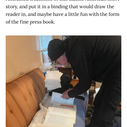
story, and put it in a binding that would draw the
reader in, and maybe have a little fun with the form
of the fine press book.