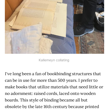
Kallemeyn collating
I've long been a fan of bookbinding structures that
can be in use for more than 500 years. I prefer to
make books that utilize materials that need little or
no adornment: raised cords, laced onto wooden
boards. This style of binding became all but
obsolete by the late 16th century because printed