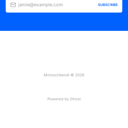
jamie@example.com
SUBSCRIBE
Motoscribendi © 2026
Powered by Ghost