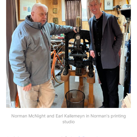
Norman McNight and Earl Kallemeyn in Norman's printing
studio