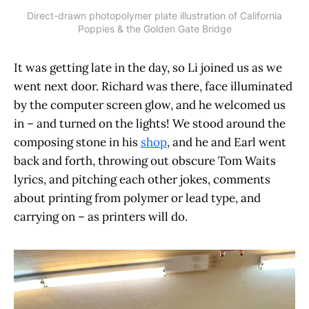
Direct-drawn photopolymer plate illustration of California
Poppies & the Golden Gate Bridge
It was getting late in the day, so Li joined us as we
went next door. Richard was there, face illuminated
by the computer screen glow, and he welcomed us
in – and turned on the lights! We stood around the
composing stone in his
shop
, and he and Earl went
back and forth, throwing out obscure Tom Waits
lyrics, and pitching each other jokes, comments
about printing from polymer or lead type, and
carrying on – as printers will do.