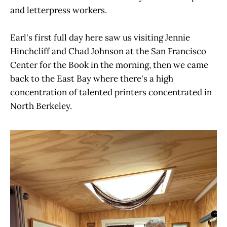
and letterpress workers.
Earl's first full day here saw us visiting Jennie
Hinchcliff and Chad Johnson at the San Francisco
Center for the Book in the morning, then we came
back to the East Bay where there's a high
concentration of talented printers concentrated in
North Berkeley.