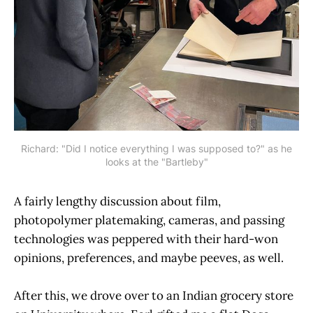
Richard: "Did I notice everything I was supposed to?" as he
looks at the "Bartleby"
A fairly lengthy discussion about film,
photopolymer platemaking, cameras, and passing
technologies was peppered with their hard-won
opinions, preferences, and maybe peeves, as well.
After this, we drove over to an Indian grocery store