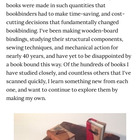
books were made in such quantities that
bookbinders had to make time-saving, and cost-
cutting decisions that fundamentally changed
bookbinding. I've been making wooden-board
bindings, studying their structural components,
sewing techniques, and mechanical action for
nearly 40 years, and have yet to be disappointed by
a book bound this way. Of the hundreds of books I
have studied closely, and countless others that I've
scanned quickly, I learn something new from each
one, and want to continue to explore them by
making my own.