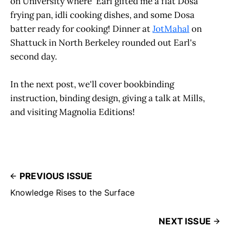
on University where Earl gifted me a flat Dosa
frying pan, idli cooking dishes, and some Dosa
batter ready for cooking! Dinner at
JotMahal
on
Shattuck in North Berkeley rounded out Earl's
second day.
In the next post, we'll cover bookbinding
instruction, binding design, giving a talk at Mills,
and visiting Magnolia Editions!
PREVIOUS ISSUE
Knowledge Rises to the Surface
NEXT ISSUE