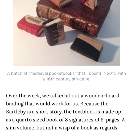
A batch of "medieval pocketbooks" that I bound in 2015 with
a 16th century structure.
Over the week, we talked about a wooden-board
binding that would work for us. Because the
Bartleby is a short story, the textblock is made up
as a quarto sized book of 8 signatures of 8-pages. A
slim volume, but not a wisp of a book as regards