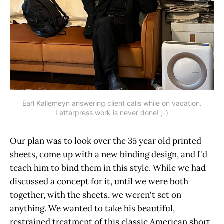
Earl Kallemeyn answering client calls while on vacation.
Letterpress work is never done! ;-)
Our plan was to look over the 35 year old printed
sheets, come up with a new binding design, and I'd
teach him to bind them in this style. While we had
discussed a concept for it, until we were both
together, with the sheets, we weren't set on
anything. We wanted to take his beautiful,
restrained treatment of this classic American short