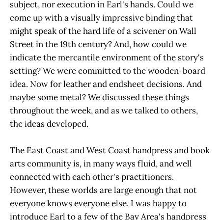
subject, nor execution in Earl's hands. Could we
come up with a visually impressive binding that
might speak of the hard life of a scivener on Wall
Street in the 19th century? And, how could we
indicate the mercantile environment of the story's
setting? We were committed to the wooden-board
idea. Now for leather and endsheet decisions. And
maybe some metal? We discussed these things
throughout the week, and as we talked to others,
the ideas developed.
The East Coast and West Coast handpress and book
arts community is, in many ways fluid, and well
connected with each other's practitioners.
However, these worlds are large enough that not
everyone knows everyone else. I was happy to
introduce Earl to a few of the Bay Area's handpress