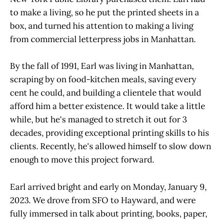
to make a living, so he put the printed sheets in a
box, and turned his attention to making a living
from commercial letterpress jobs in Manhattan.
By the fall of 1991, Earl was living in Manhattan,
scraping by on food-kitchen meals, saving every
cent he could, and building a clientele that would
afford him a better existence. It would take a little
while, but he's managed to stretch it out for 3
decades, providing exceptional printing skills to his
clients. Recently, he's allowed himself to slow down
enough to move this project forward.
Earl arrived bright and early on Monday, January 9,
2023. We drove from SFO to Hayward, and were
fully immersed in talk about printing, books, paper,