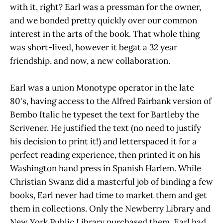
with it, right? Earl was a pressman for the owner,
and we bonded pretty quickly over our common
interest in the arts of the book. That whole thing
was short-lived, however it begat a 32 year
friendship, and now, a new collaboration.
Earl was a union Monotype operator in the late
80's, having access to the Alfred Fairbank version of
Bembo Italic he typeset the text for Bartleby the
Scrivener. He justified the text (no need to justify
his decision to print it!) and letterspaced it for a
perfect reading experience, then printed it on his
Washington hand press in Spanish Harlem. While
Christian Swanz did a masterful job of binding a few
books, Earl never had time to market them and get
them in collections. Only the Newberry Library and
New York Public Library purchased them. Earl had