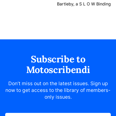
Bartleby, a S L O W Binding
Subscribe to
Motoscribendi
Don’t miss out on the latest issues. Sign up
now to get access to the library of members-
only issues.