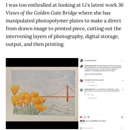
I was too enthralled at looking at Li's latest work
36
Views of the Golden Gate Bridge
where she has
manipulated photopolymer plates to make a direct
from drawn image to printed piece, cutting out the
intervening layers of photography, digital storage,
output, and then printing.