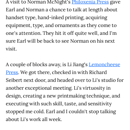
A visit to Norman McNight's
Philoxenia Press
gave
Earl and Norman a chance to talk at length about
handset type, hand-inked printing, acquiring
equipment, type, and ornaments as they come to
one's attention. They hit it off quite well, and I'm
sure Earl will be back to see Norman on his next
visit.
A couple of blocks away, is Li Jiang's
Lemoncheese
Press
. We got there, checked in with Richard
Seibert next door, and headed over to Li's studio for
another exceptional meeting. Li's virtuosity in
design, creating a new printmaking technique, and
executing with such skill, taste, and sensitivity
stopped me cold. Earl and I couldn't stop talking
about Li's work all week.