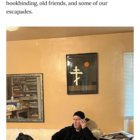
bookbinding, old friends, and some of our
escapades.