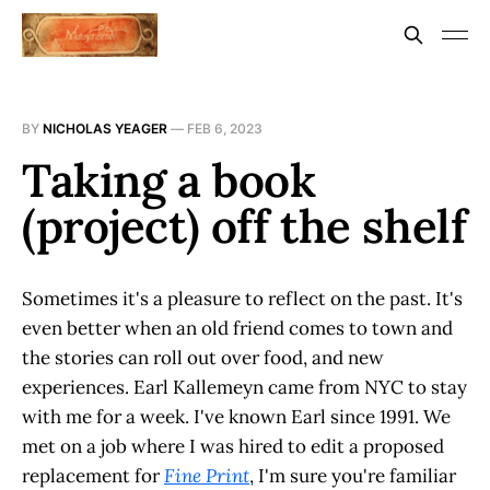
BY
NICHOLAS YEAGER
—
FEB 6, 2023
Taking a book
(project) off the shelf
Sometimes it's a pleasure to reflect on the past. It's
even better when an old friend comes to town and
the stories can roll out over food, and new
experiences. Earl Kallemeyn came from NYC to stay
with me for a week. I've known Earl since 1991. We
met on a job where I was hired to edit a proposed
replacement for
Fine Print
, I'm sure you're familiar