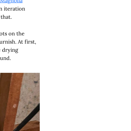
Magnolia
n iteration
that.
ots on the
rnish. At first,
e drying
ound.