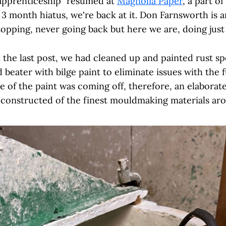
apprenticeship" resumed at
Magnolia Paper
, a part of
a 3 month hiatus, we're back at it. Don Farnsworth is a
topping, never going back but here we are, doing just 
 the last post, we had cleaned up and painted rust sp
eater with bilge paint to eliminate issues with the fu
 of the paint was coming off, therefore, an elaborat
onstructed of the finest mouldmaking materials ar