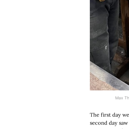
Max Thi
The first day w
second day saw 