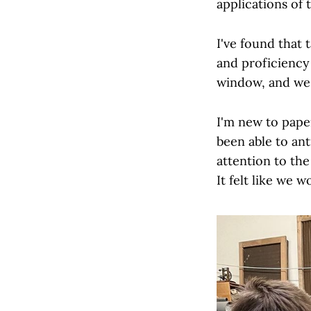
applications of 
I've found that
and proficiency
window, and we 
I'm new to pape
been able to ant
attention to th
It felt like we 