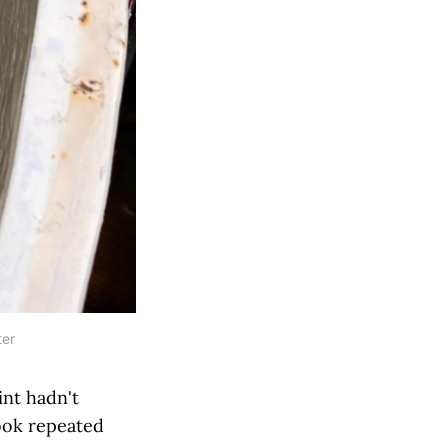
ter
int hadn't
took repeated