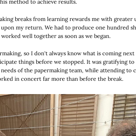
this method to achieve results.
 taking breaks from learning rewards me with greater
 upon my return. We had to produce one hundred she
worked well together as soon as we began.
rmaking, so I don't always know what is coming next 
icipate things before we stopped. It was gratifying to
e needs of the papermaking team, while attending to c
worked in concert far more than before the break.