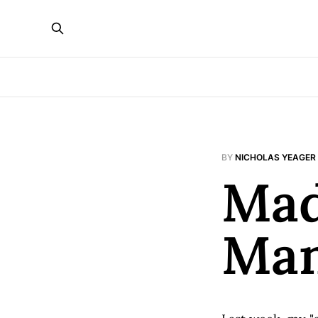
BY
NICHOLAS YEAGER
Mad
Ma