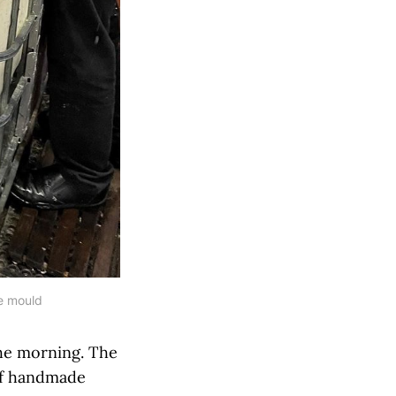
he mould
the morning. The
of handmade