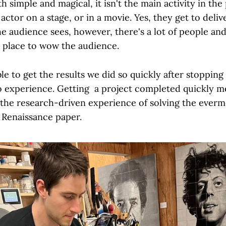
 simple and magical, it isn't the main activity in the p
 actor on a stage, or in a movie. Yes, they get to deliv
he audience sees, however, there's a lot of people an
n place to wow the audience.
e to get the results we did so quickly after stopping
to experience. Getting a project completed quickly m
 the research-driven experience of solving the ever
 Renaissance paper.