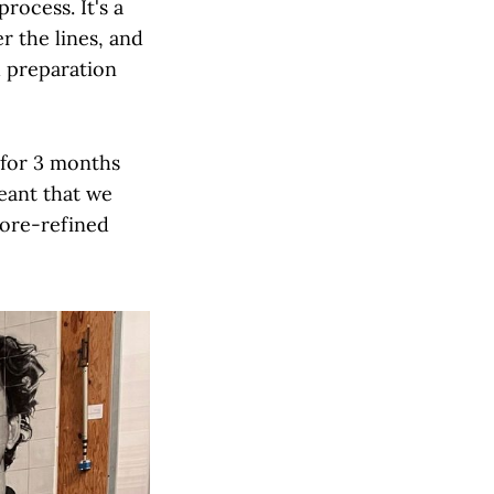
rocess. It's a
er the lines, and
d preparation
 for 3 months
eant that we
more-refined