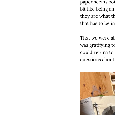
paper seems both
bit like being an
they are what t
that has to be i
That we were abl
was gratifying 
could return to
questions about