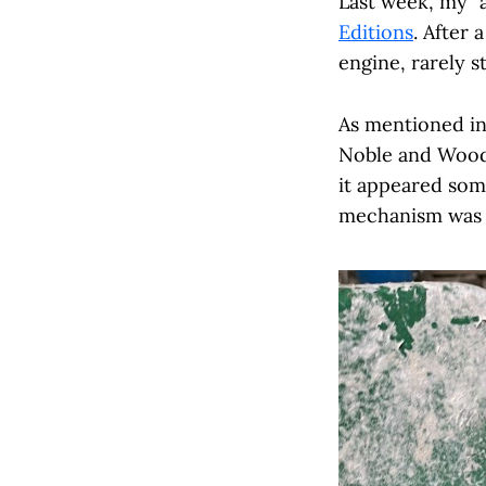
Last week, my "
Editions
. After 
engine, rarely s
As mentioned in
Noble and Wood b
it appeared some
mechanism was c