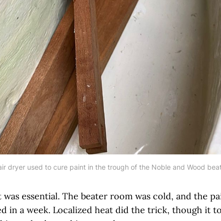
ir dryer used to cure paint in the trough of the Noble and Wood bea
 was essential. The beater room was cold, and the pa
 in a week. Localized heat did the trick, though it 