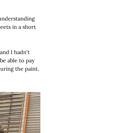
 understanding
ets in a short
and I hadn't
 be able to pay
uring the paint.