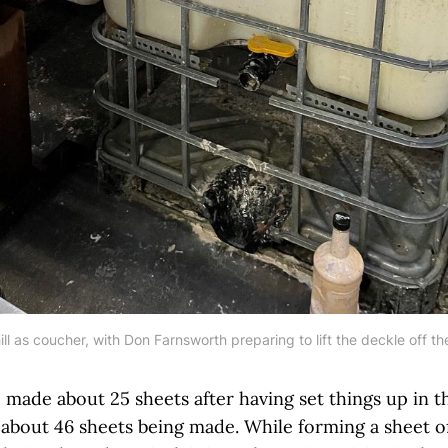
ll as coucher, with Don Farnsworth preparing to lift the deckle off t
e made about 25 sheets after having set things up in 
about 46 sheets being made. While forming a sheet 