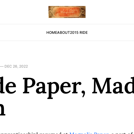
HOME
ABOUT
2015 RIDE
—
DEC 26, 2022
e Paper, Ma
n