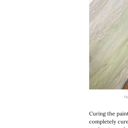
Ha
Curing the paint
completely cured