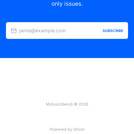
only issues.
jamie@example.com
SUBSCRIBE
Motoscribendi © 2026
Powered by Ghost