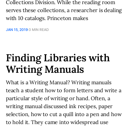
Collections Division. While the reading room
serves these collections, a researcher is dealing
with 10 catalogs. Princeton makes
JAN 15, 2019
3 MIN READ
Finding Libraries with
Writing Manuals
What is a Writing Manual? Writing manuals
teach a student how to form letters and write a
particular style of writing or hand. Often, a
writing manual discussed ink recipes, paper
selection, how to cut a quill into a pen and how
to hold it. They came into widespread use