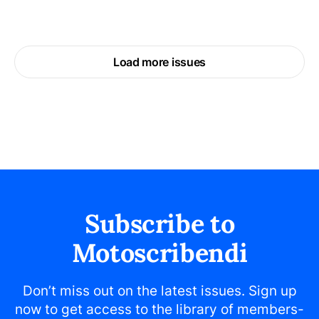
Load more issues
Subscribe to
Motoscribendi
Don’t miss out on the latest issues. Sign up
now to get access to the library of members-