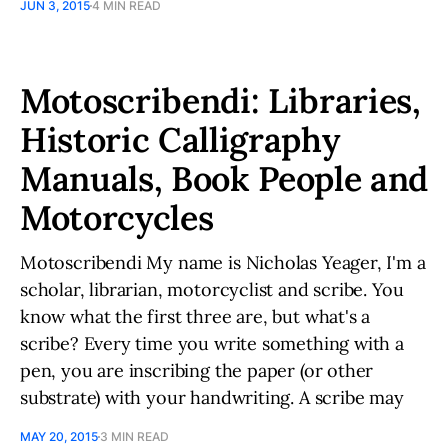
JUN 3, 2015
4 MIN READ
Motoscribendi: Libraries,
Historic Calligraphy
Manuals, Book People and
Motorcycles
Motoscribendi My name is Nicholas Yeager, I'm a
scholar, librarian, motorcyclist and scribe. You
know what the first three are, but what's a
scribe? Every time you write something with a
pen, you are inscribing the paper (or other
substrate) with your handwriting. A scribe may
MAY 20, 2015
3 MIN READ