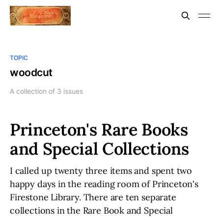
TOPIC
woodcut
A collection of 3 issues
Princeton's Rare Books
and Special Collections
I called up twenty three items and spent two
happy days in the reading room of Princeton's
Firestone Library. There are ten separate
collections in the Rare Book and Special