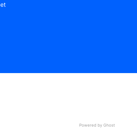
get
Powered by Ghost