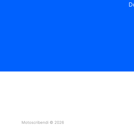
Do
Motoscribendi © 2026