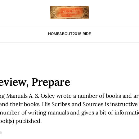
HOME
ABOUT
2015 RIDE
eview, Prepare
ng Manuals A. S. Osley wrote a number of books and ar
and their books. His Scribes and Sources is instructive 
number of writing manuals and gives a bit of informat
ook(s) published.
AD