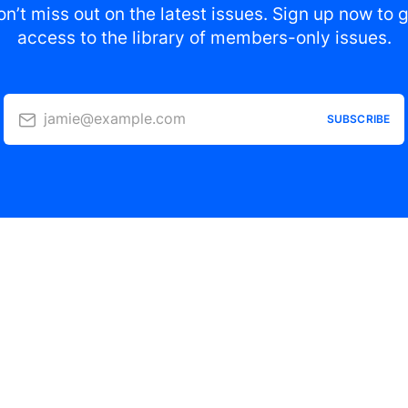
n’t miss out on the latest issues. Sign up now to 
access to the library of members-only issues.
jamie@example.com
SUBSCRIBE