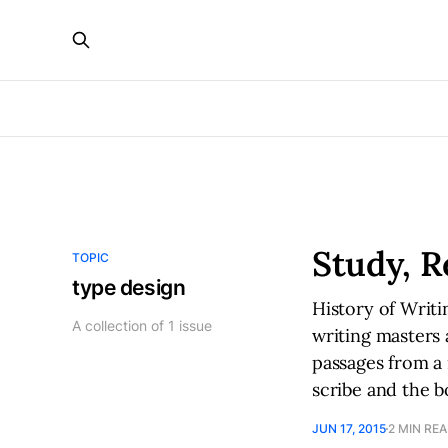
Study, R
TOPIC
type design
History of Writi
A collection of 1 issue
writing masters 
passages from a 
scribe and the b
JUN 17, 2015
2 MIN RE