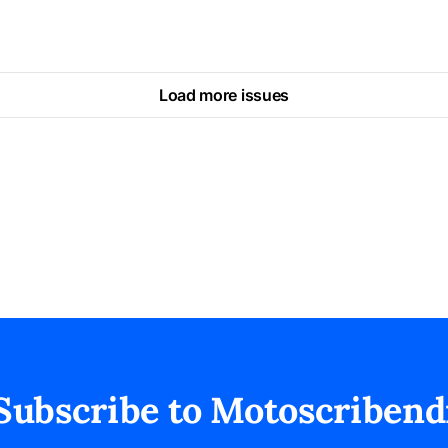
Load more issues
Subscribe to Motoscribend