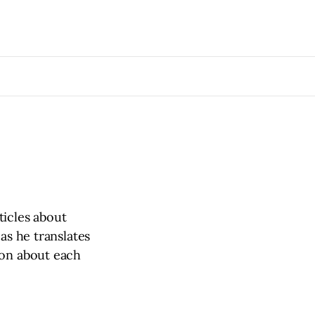
ticles about
as he translates
ion about each