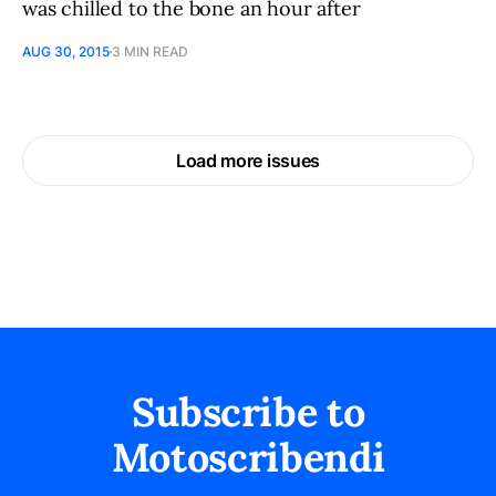
was chilled to the bone an hour after
AUG 30, 2015
3 MIN READ
Load more issues
Subscribe to
Motoscribendi