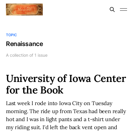
TOPIC
Renaissance
A collection of 1 issue
University of Iowa Center
for the Book
Last week I rode into Iowa City on Tuesday
morning. The ride up from Texas had been really
hot and I was in light pants and a t-shirt under
my riding suit. I'd left the back vent open and