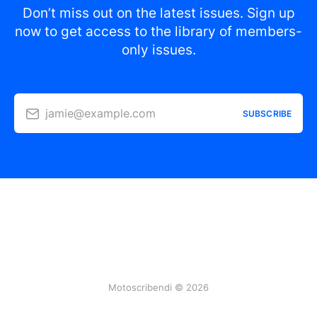
Don’t miss out on the latest issues. Sign up
now to get access to the library of members-
only issues.
jamie@example.com
SUBSCRIBE
Motoscribendi © 2026