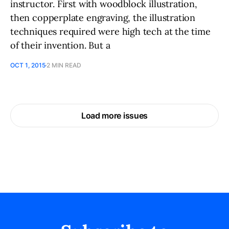
instructor. First with woodblock illustration,
then copperplate engraving, the illustration
techniques required were high tech at the time
of their invention. But a
OCT 1, 2015
2 MIN READ
Load more issues