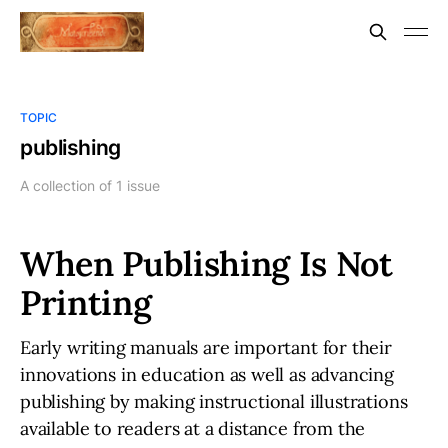
TOPIC
publishing
A collection of 1 issue
When Publishing Is Not
Printing
Early writing manuals are important for their
innovations in education as well as advancing
publishing by making instructional illustrations
available to readers at a distance from the