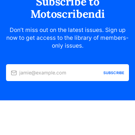
Subscribe to
Motoscribendi
Don’t miss out on the latest issues. Sign up
now to get access to the library of members-
only issues.
jamie@example.com
SUBSCRIBE