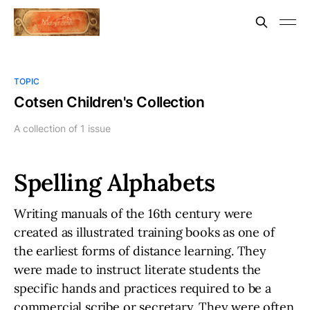
TOPIC
Cotsen Children's Collection
A collection of 1 issue
Spelling Alphabets
Writing manuals of the 16th century were
created as illustrated training books as one of
the earliest forms of distance learning. They
were made to instruct literate students the
specific hands and practices required to be a
commercial scribe or secretary. They were often