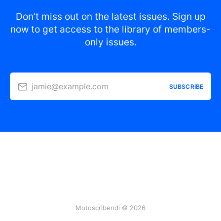
Don’t miss out on the latest issues. Sign up
now to get access to the library of members-
only issues.
jamie@example.com
SUBSCRIBE
Motoscribendi © 2026