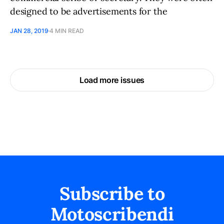
designed to be advertisements for the
JAN 28, 2019
4 MIN READ
Load more issues
Subscribe to
Motoscribendi