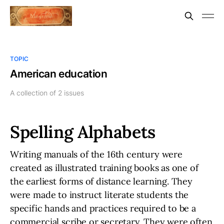
TOPIC
American education
A collection of 2 issues
Spelling Alphabets
Writing manuals of the 16th century were
created as illustrated training books as one of
the earliest forms of distance learning. They
were made to instruct literate students the
specific hands and practices required to be a
commercial scribe or secretary. They were often