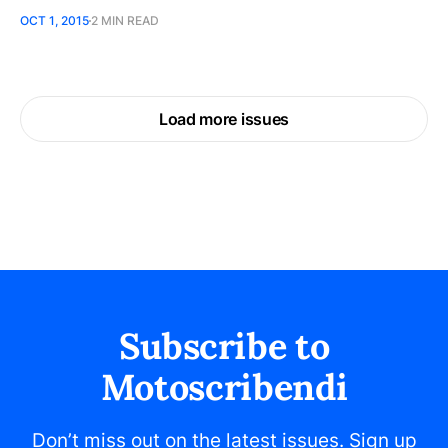
OCT 1, 2015
2 MIN READ
Load more issues
Subscribe to
Motoscribendi
Don’t miss out on the latest issues. Sign up