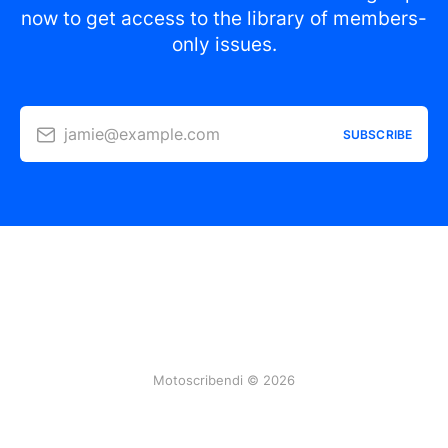
now to get access to the library of members-
only issues.
jamie@example.com
SUBSCRIBE
Motoscribendi © 2026