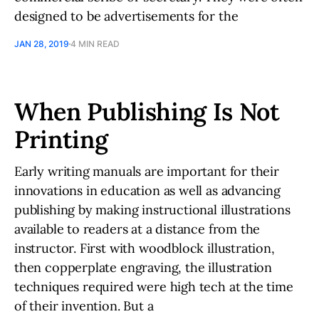
designed to be advertisements for the
JAN 28, 2019
4 MIN READ
When Publishing Is Not
Printing
Early writing manuals are important for their
innovations in education as well as advancing
publishing by making instructional illustrations
available to readers at a distance from the
instructor. First with woodblock illustration,
then copperplate engraving, the illustration
techniques required were high tech at the time
of their invention. But a