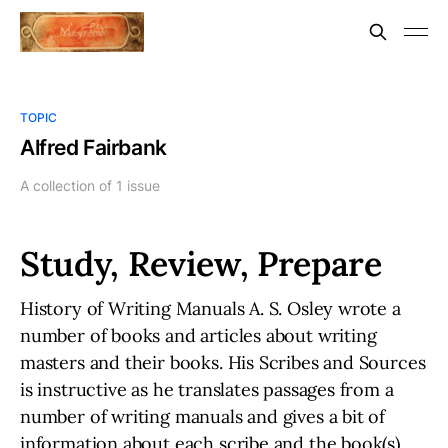
TOPIC
Alfred Fairbank
A collection of 1 issue
Study, Review, Prepare
History of Writing Manuals A. S. Osley wrote a
number of books and articles about writing
masters and their books. His Scribes and Sources
is instructive as he translates passages from a
number of writing manuals and gives a bit of
information about each scribe and the book(s)