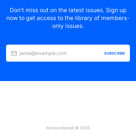
Don’t miss out on the latest issues. Sign up
now to get access to the library of members-
only issues.
jamie@example.com
SUBSCRIBE
Motoscribendi © 2026