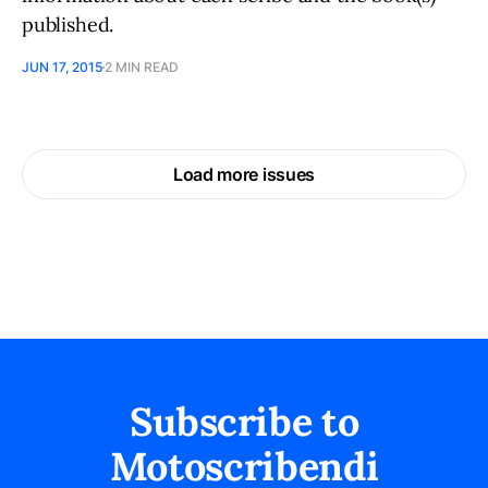
published.
JUN 17, 2015
2 MIN READ
Load more issues
Subscribe to
Motoscribendi